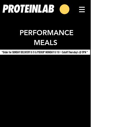
PERFORMANCE
MEALS
*Order for SUNDAY DELIVERY 8/9 & PICKUP MONDAY 8/10 = Cutoff Thursday's @ 5PM *
We don’t have any
products to
show here right now.