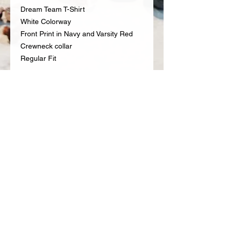
Dream Team T-Shirt
White Colorway
Front Print in Navy and Varsity Red
Crewneck collar
Regular Fit
RETURN & REFUND POLICY
A receipt dated within 30 days is
required for all returns for a full
refund. All returns and exchanges
CONTACT US
must be new, unused and contain all
Email: info@fueledbyproteinlab.com
original packaging, accessories and
Phone:
657.246.3122
tags.
All items must be unworn and
include the original
packaging/tags.
Clothing/Shoes/Accessories must
©2018 Protein Lab
be clean, unworn and unwashed