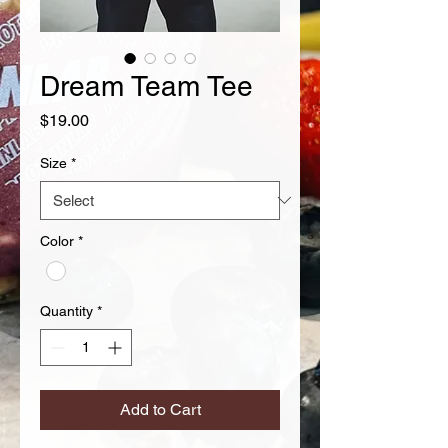
Dream Team Tee
Price
$19.00
Size
*
Color
*
Quantity
*
Add to Cart